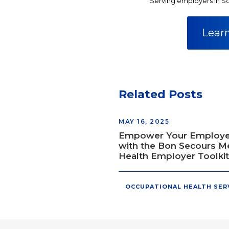
Serving employers in So
Lear
Related Posts
MAY 16, 2025
Empower Your Employ
with the Bon Secours M
Health Employer Toolkit
OCCUPATIONAL HEALTH SER