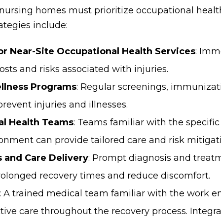
 nursing homes must prioritize occupational health
ategies include:
or Near-Site Occupational Health Services
: Imm
osts and risks associated with injuries.
llness Programs
: Regular screenings, immunizat
prevent injuries and illnesses.
al Health Teams
: Teams familiar with the specific
nment can provide tailored care and risk mitigati
 and Care Delivery
: Prompt diagnosis and treatm
prolonged recovery times and reduce discomfort.
: A trained medical team familiar with the work 
tive care throughout the recovery process. Integrat