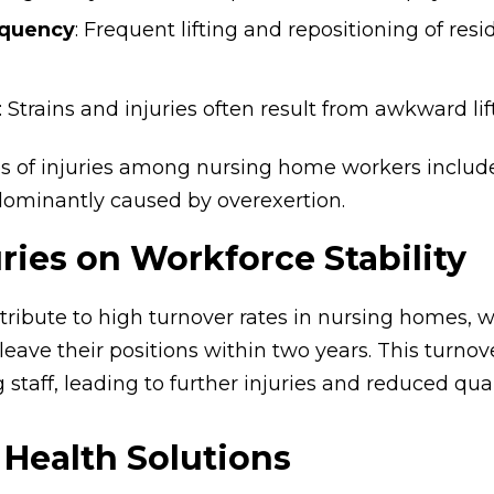
equency
: Frequent lifting and repositioning of resi
: Strains and injuries often result from awkward lif
f injuries among nursing home workers include sp
dominantly caused by overexertion.
uries on Workforce Stability
ntribute to high turnover rates in nursing homes, 
 leave their positions within two years. This turno
staff, leading to further injuries and reduced quali
Health Solutions