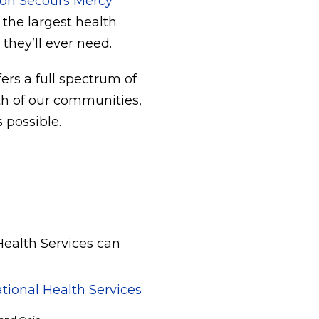
on Secours Mercy
 the largest health
they’ll ever need.
ers a full spectrum of
lth of our communities,
 possible.
Health Services can