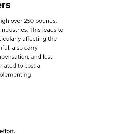
ers
eigh over 250 pounds,
ndustries. This leads to
cularly affecting the
ful, also carry
mpensation, and lost
imated to cost a
implementing
ffort.