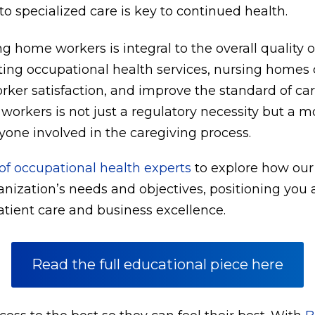
o specialized care is key to continued health.
g home workers is integral to the overall quality o
ing occupational health services, nursing homes c
rker satisfaction, and improve the standard of ca
l workers is not just a regulatory necessity but a m
yone involved in the caregiving process.
f occupational health experts
to explore how our
ganization’s needs and objectives, positioning you a
tient care and business excellence.
Read the full educational piece here