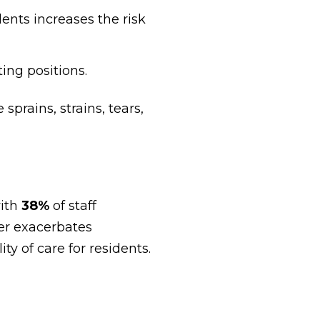
dents increases the risk
ting positions.
rains, strains, tears,
with
38%
of staff
ver exacerbates
ty of care for residents.