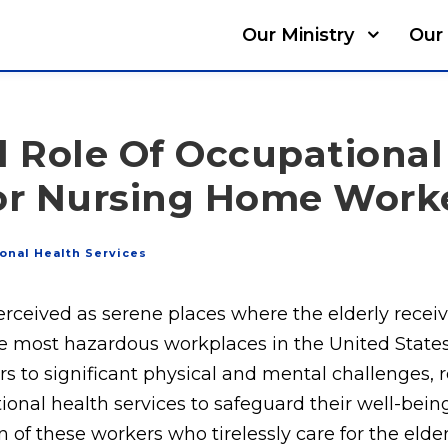
Our Ministry
Our 
l Role Of Occupational
For Nursing Home Work
onal Health Services
rceived as serene places where the elderly receiv
 most hazardous workplaces in the United States.
to significant physical and mental challenges, r
nal health services to safeguard their well-being.
 of these workers who tirelessly care for the elderl