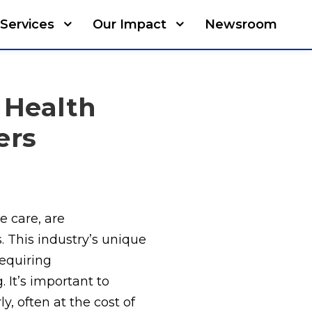
Services
Our Impact
Newsroom
 Health
ers
e care, are
 This industry’s unique
equiring
 It’s important to
y, often at the cost of