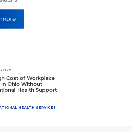
 and Ohio
 more
 2025
gh Cost of Workplace
s in Ohio Without
tional Health Support
ATIONAL HEALTH SERVICES