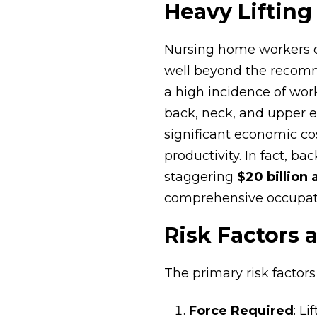
Heavy Lifting
Nursing home workers of
well beyond the recomme
a high incidence of wor
back, neck, and upper ex
significant economic co
productivity. In fact, ba
staggering
$20 billion 
comprehensive occupati
Risk Factors 
The primary risk factor
Force Required
: L