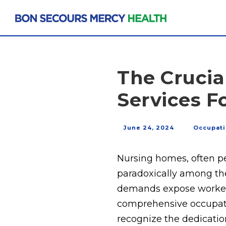
The Crucia
Services 
June 24, 2024
Occupati
Nursing homes, often pe
paradoxically among the
demands expose workers 
comprehensive occupatio
recognize the dedication