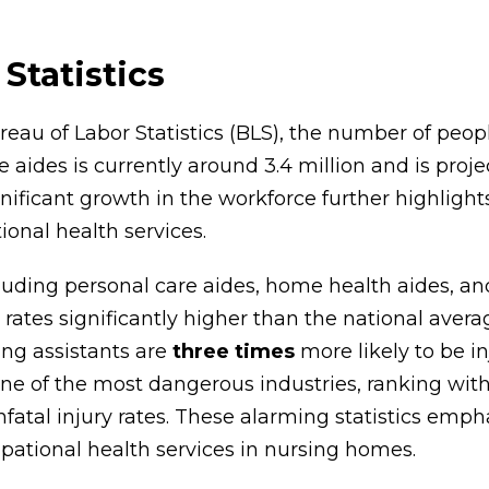
Statistics
ureau of Labor Statistics (BLS), the number of pe
 aides is currently around 3.4 million and is proje
gnificant growth in the workforce further highlight
onal health services.
luding personal care aides, home health aides, an
 rates significantly higher than the national avera
sing assistants are
three times
more likely to be in
one of the most dangerous industries, ranking with
atal injury rates. These alarming statistics emp
ational health services in nursing homes.