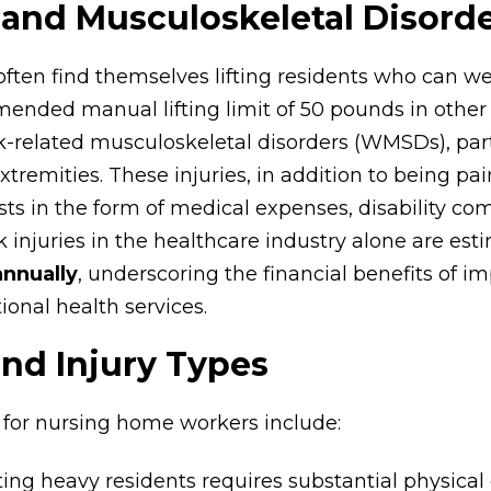
 and Musculoskeletal Disord
ten find themselves lifting residents who can w
nded manual lifting limit of 50 pounds in other i
k-related musculoskeletal disorders (WMSDs), parti
tremities. These injuries, in addition to being pain
sts in the form of medical expenses, disability co
ck injuries in the healthcare industry alone are est
annually
, underscoring the financial benefits of 
onal health services.
and Injury Types
s for nursing home workers include:
ifting heavy residents requires substantial physical e