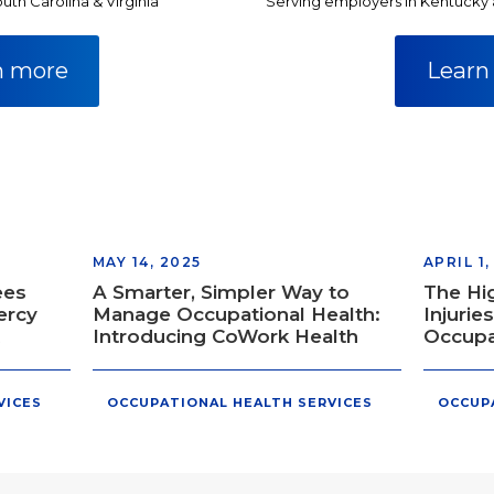
uth Carolina & Virginia
Serving employers in Kentucky
n more
Learn
MAY 14, 2025
APRIL 1,
ees
A Smarter, Simpler Way to
The Hi
ercy
Manage Occupational Health:
Injurie
Introducing CoWork Health
Occupa
VICES
OCCUPATIONAL HEALTH SERVICES
OCCUP