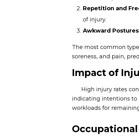
Repetition and Fr
of injury.
Awkward Postures
The most common types o
soreness, and pain, pre
Impact of Inj
High injury rates co
indicating intentions to
workloads for remaining 
Occupational 