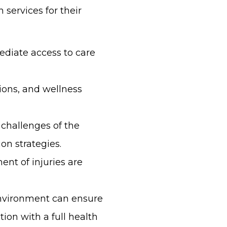
 services for their
ediate access to care
ions, and wellness
 challenges of the
on strategies.
ent of injuries are
environment can ensure
ion with a full health