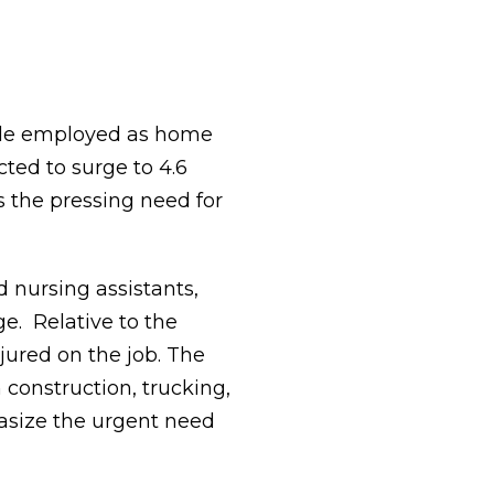
ople employed as home
cted to surge to 4.6
s the pressing need for
d nursing assistants,
ge. Relative to the
jured on the job. The
 construction, trucking,
hasize the urgent need