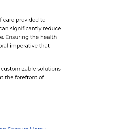
f care provided to
an significantly reduce
re. Ensuring the health
oral imperative that
 customizable solutions
t the forefront of