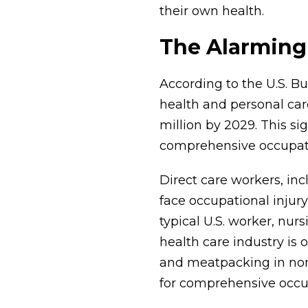
their own health.
The Alarming 
According to the U.S. B
health and personal care
million by 2029. This si
comprehensive occupati
Direct care workers, inc
face occupational injury
typical U.S. worker, nur
health care industry is 
and meatpacking in nonf
for comprehensive occup