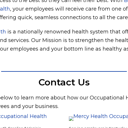
ess to the best so they can feel their best. With
B
alth
, your employees will receive care from one of
ffering quick, seamless connections to all the care 
lth
is a nationally renowned health system that off
and services. Our Mission is to strengthen the hea
ur employees and your bottom line as healthy as
Contact Us
 below to learn more about how our Occupational 
ees and your business.