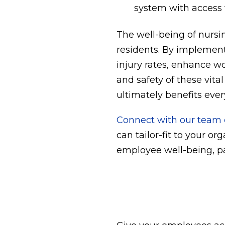
system with access t
The well-being of nursin
residents. By implement
injury rates, enhance wo
and safety of these vita
ultimately benefits ever
Connect with our team o
can tailor-fit to your or
employee well-being, pa