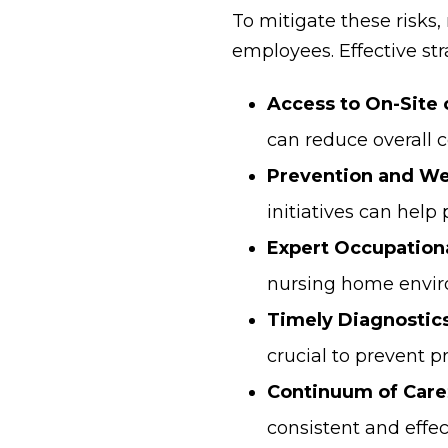
To mitigate these risks,
employees. Effective str
Access to On-Site 
can reduce overall c
Prevention and We
initiatives can help 
Expert Occupation
nursing home enviro
Timely Diagnostics
crucial to prevent 
Continuum of Care
consistent and effec