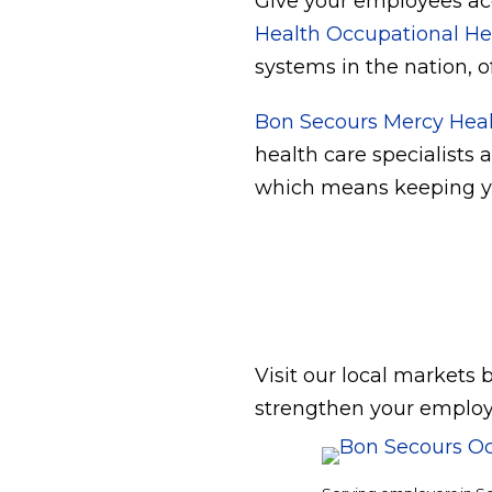
Give your employees acc
Health Occupational He
systems in the nation, o
Bon Secours Mercy Hea
health care specialists 
which means keeping yo
Visit our local markets
strengthen your employ