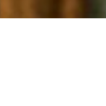
Our Mission is simple: Extend the
compassionate ministry of Jesus
by improving the health and
well-being of communities,
especially those who are poor,
dying and underserved.