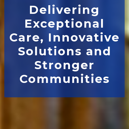
Delivering
Exceptional
Care, Innovative
Solutions and
Stronger
Communities