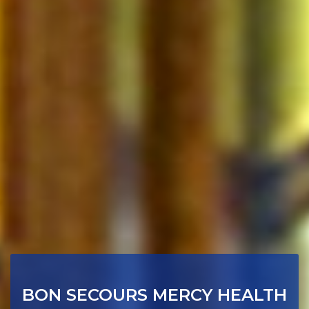
BON SECOURS MERCY HEALTH