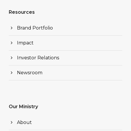
Resources
Brand Portfolio
Impact
Investor Relations
Newsroom
Our Ministry
About