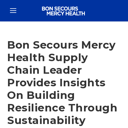
Bon Secours Mercy
Health Supply
Chain Leader
Provides Insights
On Building
Resilience Through
Sustainability