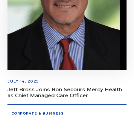
JULY 14, 2025
Jeff Bross Joins Bon Secours Mercy Health
as Chief Managed Care Officer
CORPORATE & BUSINESS