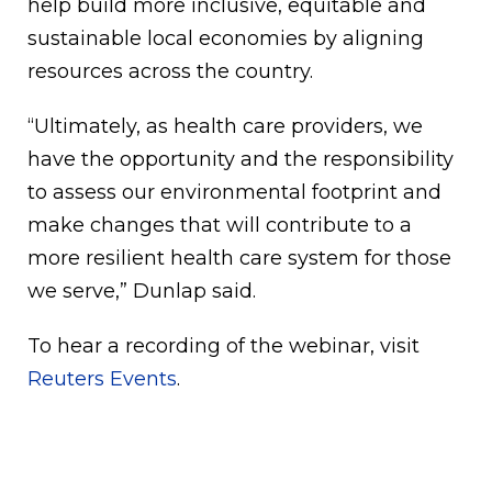
help build more inclusive, equitable and
sustainable local economies by aligning
resources across the country.
“Ultimately, as health care providers, we
have the opportunity and the responsibility
to assess our environmental footprint and
make changes that will contribute to a
more resilient health care system for those
we serve,” Dunlap said.
To hear a recording of the webinar, visit
Reuters Events
.