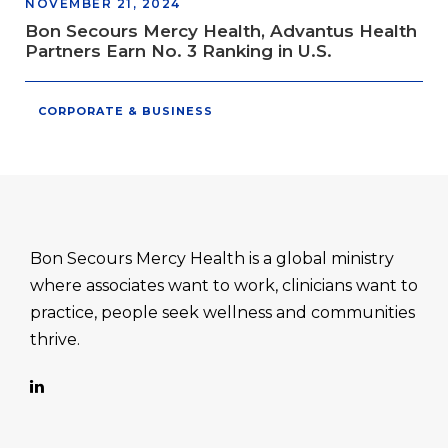
NOVEMBER 21, 2024
Bon Secours Mercy Health, Advantus Health
Partners Earn No. 3 Ranking in U.S.
CORPORATE & BUSINESS
Bon Secours Mercy Health is a global ministry
where associates want to work, clinicians want to
practice, people seek wellness and communities
thrive.