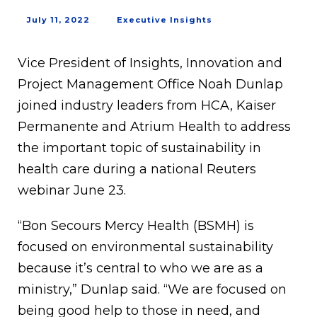
July 11, 2022
Executive Insights
Vice President of Insights, Innovation and
Project Management Office Noah Dunlap
joined industry leaders from HCA, Kaiser
Permanente and Atrium Health to address
the important topic of sustainability in
health care during a national Reuters
webinar June 23.
“Bon Secours Mercy Health (BSMH) is
focused on environmental sustainability
because it’s central to who we are as a
ministry,” Dunlap said. “We are focused on
being good help to those in need, and