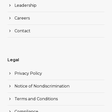
Leadership
Careers
Contact
Legal
Privacy Policy
Notice of Nondiscrimination
Terms and Conditions
Compliance