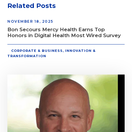
Related Posts
NOVEMBER 18, 2025
Bon Secours Mercy Health Earns Top
Honors in Digital Health Most Wired Survey
CORPORATE & BUSINESS
,
INNOVATION &
TRANSFORMATION