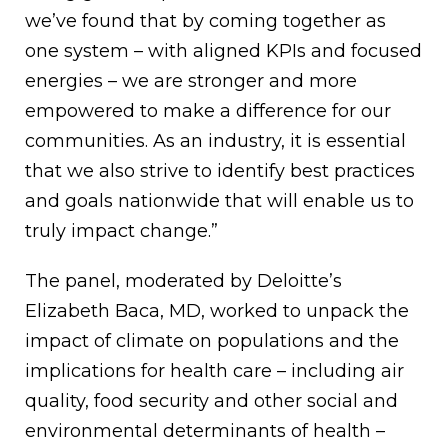
we’ve found that by coming together as
one system – with aligned KPIs and focused
energies – we are stronger and more
empowered to make a difference for our
communities. As an industry, it is essential
that we also strive to identify best practices
and goals nationwide that will enable us to
truly impact change.”
The panel, moderated by Deloitte’s
Elizabeth Baca, MD, worked to unpack the
impact of climate on populations and the
implications for health care – including air
quality, food security and other social and
environmental determinants of health –