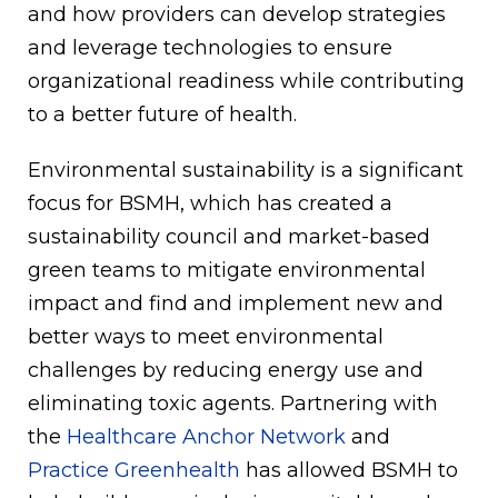
and how providers can develop strategies
and leverage technologies to ensure
organizational readiness while contributing
to a better future of health.
Environmental sustainability is a significant
focus for BSMH, which has created a
sustainability council and market-based
green teams to mitigate environmental
impact and find and implement new and
better ways to meet environmental
challenges by reducing energy use and
eliminating toxic agents. Partnering with
the
Healthcare Anchor Network
and
Practice Greenhealth
has allowed BSMH to