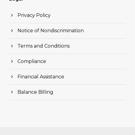
Privacy Policy
Notice of Nondiscrimination
Terms and Conditions
Compliance
Financial Assistance
Balance Billing