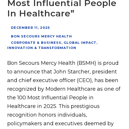
Most Influential People
In Healthcare”
DECEMBER 11, 2025
BON SECOURS MERCY HEALTH
CORPORATE & BUSINESS
,
GLOBAL IMPACT
,
INNOVATION & TRANSFORMATION
Bon Secours Mercy Health (BSMH) is proud
to announce that John Starcher, president
and chief executive officer (CEO), has been
recognized by Modern Healthcare as one of
the 100 Most Influential People in
Healthcare in 2025. This prestigious
recognition honors individuals,
policymakers and executives deemed by