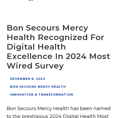
Bon Secours Mercy
Health Recognized For
Digital Health
Excellence In 2024 Most
Wired Survey
DECEMBER 6, 2024
BON SECOURS MERCY HEALTH
INNOVATION & TRANSFORMATION
Bon Secours Mercy Health has been named
to the prestigious 2024 Digital Health Most