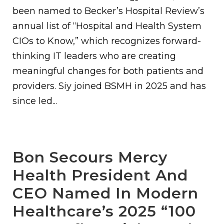
been named to Becker’s Hospital Review’s
annual list of “Hospital and Health System
CIOs to Know,” which recognizes forward-
thinking IT leaders who are creating
meaningful changes for both patients and
providers. Siy joined BSMH in 2025 and has
since led...
Bon Secours Mercy
Health President And
CEO Named In Modern
Healthcare’s 2025 “100