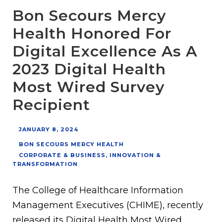
Bon Secours Mercy
Health Honored For
Digital Excellence As A
2023 Digital Health
Most Wired Survey
Recipient
JANUARY 8, 2024
BON SECOURS MERCY HEALTH
CORPORATE & BUSINESS
,
INNOVATION &
TRANSFORMATION
The College of Healthcare Information
Management Executives (CHIME), recently
released its Digital Health Most Wired