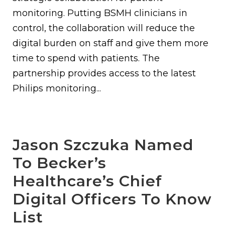
monitoring. Putting BSMH clinicians in
control, the collaboration will reduce the
digital burden on staff and give them more
time to spend with patients. The
partnership provides access to the latest
Philips monitoring...
Jason Szczuka Named
To Becker’s
Healthcare’s Chief
Digital Officers To Know
List