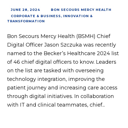
JUNE 28, 2024
BON SECOURS MERCY HEALTH
CORPORATE & BUSINESS
,
INNOVATION &
TRANSFORMATION
Bon Secours Mercy Health (BSMH) Chief
Digital Officer Jason Szczuka was recently
named to the Becker’s Healthcare 2024 list
of 46 chief digital officers to know. Leaders
on the list are tasked with overseeing
technology integration, improving the
patient journey and increasing care access
through digital initiatives. In collaboration
with IT and clinical teammates, chief...