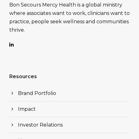
Bon Secours Mercy Health is a global ministry
where associates want to work, clinicians want to
practice, people seek wellness and communities
thrive.
Resources
Brand Portfolio
Impact
Investor Relations