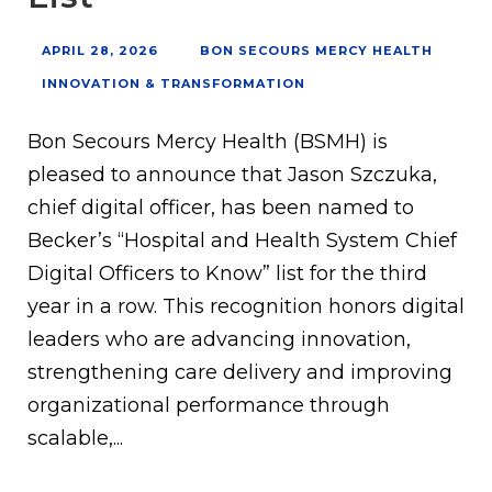
APRIL 28, 2026
BON SECOURS MERCY HEALTH
INNOVATION & TRANSFORMATION
Bon Secours Mercy Health (BSMH) is
pleased to announce that Jason Szczuka,
chief digital officer, has been named to
Becker’s “Hospital and Health System Chief
Digital Officers to Know” list for the third
year in a row. This recognition honors digital
leaders who are advancing innovation,
strengthening care delivery and improving
organizational performance through
scalable,...