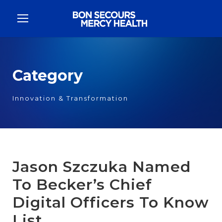
Category
Innovation & Transformation
Jason Szczuka Named
To Becker’s Chief
Digital Officers To Know
List