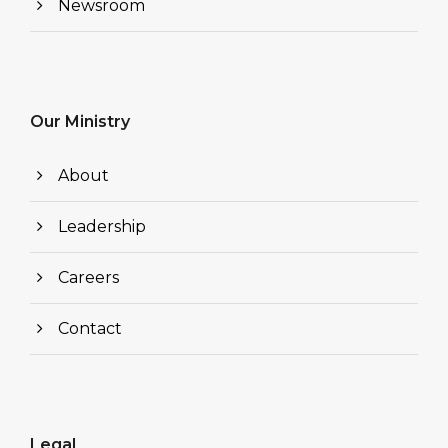
Newsroom
Our Ministry
About
Leadership
Careers
Contact
Legal