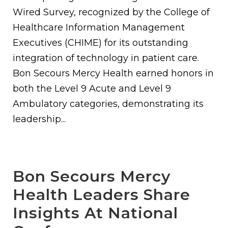
Wired Survey, recognized by the College of
Healthcare Information Management
Executives (CHIME) for its outstanding
integration of technology in patient care.
Bon Secours Mercy Health earned honors in
both the Level 9 Acute and Level 9
Ambulatory categories, demonstrating its
leadership...
Bon Secours Mercy
Health Leaders Share
Insights At National