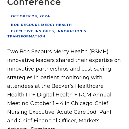
Conference
OCTOBER 29, 2024
BON SECOURS MERCY HEALTH
EXECUTIVE INSIGHTS
,
INNOVATION &
TRANSFORMATION
Two Bon Secours Mercy Health (BSMH)
innovative leaders shared their expertise on
innovative partnerships and cost-saving
strategies in patient monitoring with
attendees at the Becker’s Healthcare
Health IT + Digital Health + RCM Annual
Meeting October 1 – 4 in Chicago. Chief
Nursing Executive, Acute Care Jodi Pahl
and Chief Financial Officer, Markets