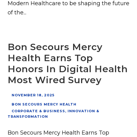
Modern Healthcare to be shaping the future
of the...
Bon Secours Mercy
Health Earns Top
Honors In Digital Health
Most Wired Survey
NOVEMBER 18, 2025
BON SECOURS MERCY HEALTH
CORPORATE & BUSINESS
,
INNOVATION &
TRANSFORMATION
Bon Secours Mercy Health Earns Top