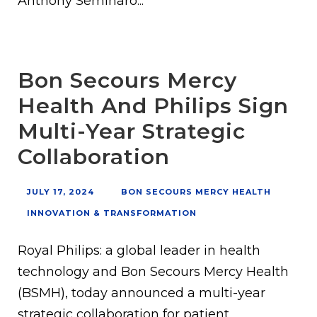
Anthony Seminaro...
Bon Secours Mercy
Health And Philips Sign
Multi-Year Strategic
Collaboration
JULY 17, 2024
BON SECOURS MERCY HEALTH
INNOVATION & TRANSFORMATION
Royal Philips: a global leader in health
technology and Bon Secours Mercy Health
(BSMH), today announced a multi-year
strategic collaboration for patient