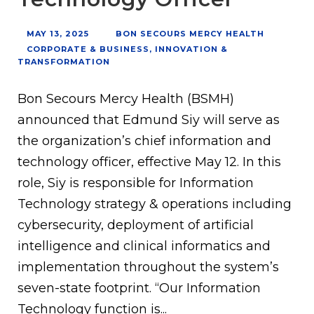
MAY 13, 2025
BON SECOURS MERCY HEALTH
CORPORATE & BUSINESS
,
INNOVATION &
TRANSFORMATION
Bon Secours Mercy Health (BSMH)
announced that Edmund Siy will serve as
the organization’s chief information and
technology officer, effective May 12. In this
role, Siy is responsible for Information
Technology strategy & operations including
cybersecurity, deployment of artificial
intelligence and clinical informatics and
implementation throughout the system’s
seven-state footprint. “Our Information
Technology function is...