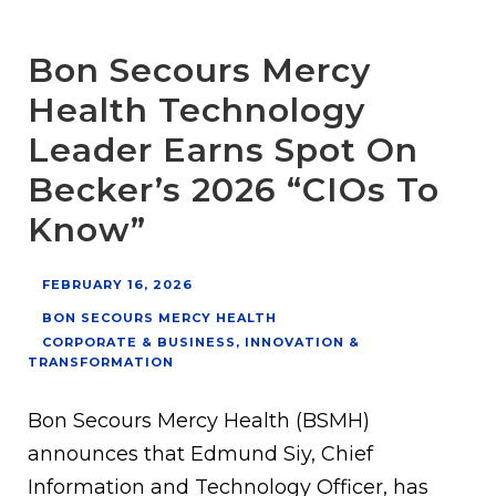
Bon Secours Mercy
Health Technology
Leader Earns Spot On
Becker’s 2026 “CIOs To
Know”
FEBRUARY 16, 2026
BON SECOURS MERCY HEALTH
CORPORATE & BUSINESS
,
INNOVATION &
TRANSFORMATION
Bon Secours Mercy Health (BSMH)
announces that Edmund Siy, Chief
Information and Technology Officer, has