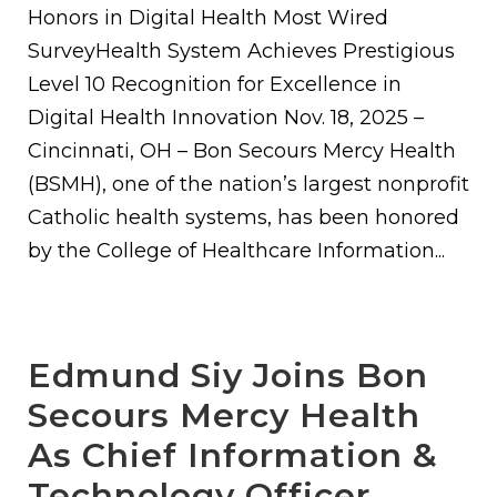
Honors in Digital Health Most Wired
SurveyHealth System Achieves Prestigious
Level 10 Recognition for Excellence in
Digital Health Innovation Nov. 18, 2025 –
Cincinnati, OH – Bon Secours Mercy Health
(BSMH), one of the nation’s largest nonprofit
Catholic health systems, has been honored
by the College of Healthcare Information...
Edmund Siy Joins Bon
Secours Mercy Health
As Chief Information &
Technology Officer