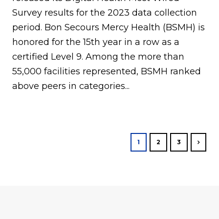
Survey results for the 2023 data collection
period. Bon Secours Mercy Health (BSMH) is
honored for the 15th year in a row as a
certified Level 9. Among the more than
55,000 facilities represented, BSMH ranked
above peers in categories...
1
2
3