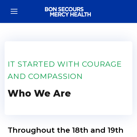
IT STARTED WITH COURAGE
AND COMPASSION​
Who We Are
Throughout the 18th and 19th