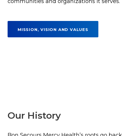
communities and organizations it serves.
MISSION, VISION AND VALUES
Our History
Bon Secours Mercy Health’s roots go back