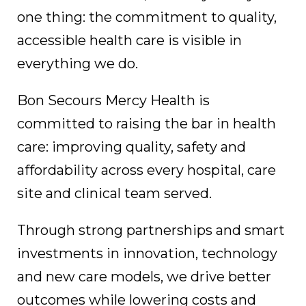
one thing: the commitment to quality,
accessible health care is visible in
everything we do.
Bon Secours Mercy Health is
committed to raising the bar in health
care: improving quality, safety and
affordability across every hospital, care
site and clinical team served.
Through strong partnerships and smart
investments in innovation, technology
and new care models, we drive better
outcomes while lowering costs and