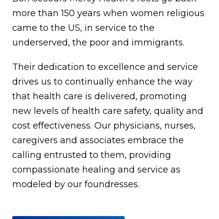
more than 150 years when women religious
came to the US, in service to the
underserved, the poor and immigrants.
Their dedication to excellence and service
drives us to continually enhance the way
that health care is delivered, promoting
new levels of health care safety, quality and
cost effectiveness. Our physicians, nurses,
caregivers and associates embrace the
calling entrusted to them, providing
compassionate healing and service as
modeled by our foundresses.