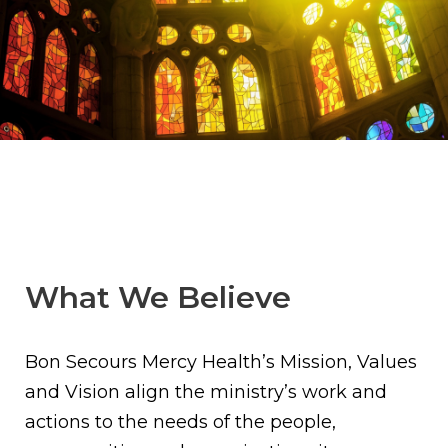
What We Believe
Bon Secours Mercy Health’s Mission, Values
and Vision align the ministry’s work and
actions to the needs of the people,