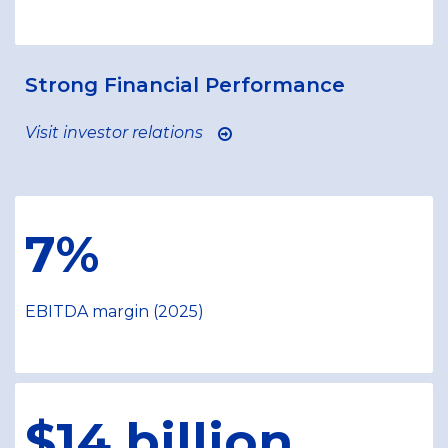
Strong Financial Performance
Visit investor relations
7%
EBITDA margin (2025)
$14 billion