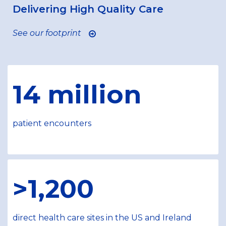
Delivering High Quality Care
See our footprint
14 million
patient encounters
>1,200
direct health care sites in the US and Ireland