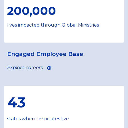
200,000
lives impacted through Global Ministries
Engaged Employee Base
Explore careers
43
states where associates live