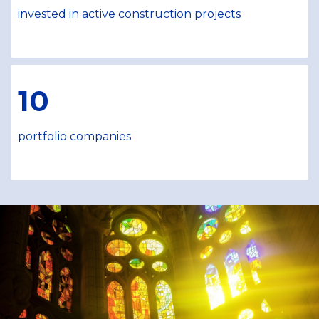
invested in active construction projects
10
portfolio companies