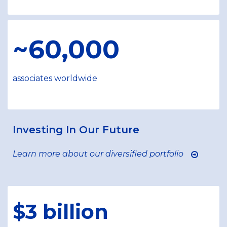
~60,000
associates worldwide
Investing In Our Future
Learn more about our diversified portfolio
$3 billion