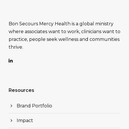
Bon Secours Mercy Health is a global ministry
where associates want to work, clinicians want to
practice, people seek wellness and communities
thrive.
Resources
Brand Portfolio
Impact