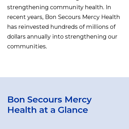
strengthening community health. In
recent years, Bon Secours Mercy Health
has reinvested hundreds of millions of
dollars annually into strengthening our
communities.
Bon Secours Mercy
Health at a Glance