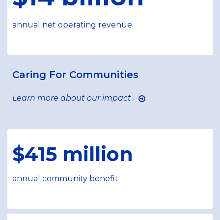
annual net operating revenue
Caring For Communities
Learn more about our impact
$415 million
annual community benefit