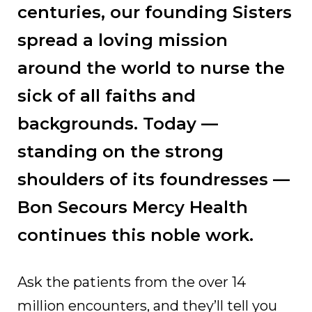
centuries, our founding Sisters
spread a loving mission
around the world to nurse the
sick of all faiths and
backgrounds. Today —
standing on the strong
shoulders of its foundresses —
Bon Secours Mercy Health
continues this noble work.
Ask the patients from the over 14
million encounters, and they’ll tell you