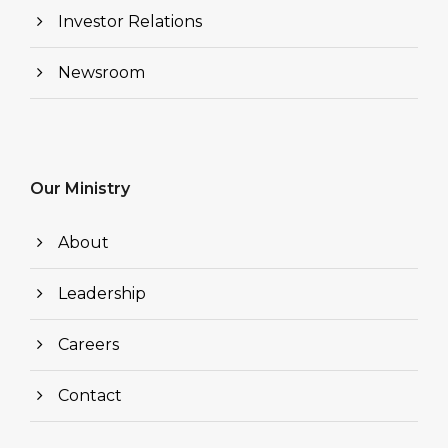
Investor Relations
Newsroom
Our Ministry
About
Leadership
Careers
Contact