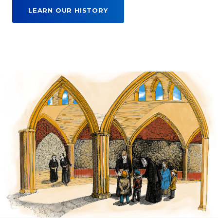
LEARN OUR HISTORY