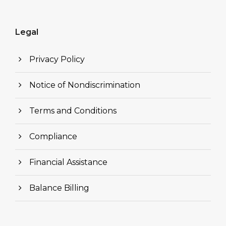
Legal
Privacy Policy
Notice of Nondiscrimination
Terms and Conditions
Compliance
Financial Assistance
Balance Billing