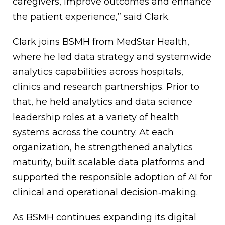
caregivers, improve outcomes and enhance
the patient experience,” said Clark.
Clark joins BSMH from MedStar Health,
where he led data strategy and systemwide
analytics capabilities across hospitals,
clinics and research partnerships. Prior to
that, he held analytics and data science
leadership roles at a variety of health
systems across the country. At each
organization, he strengthened analytics
maturity, built scalable data platforms and
supported the responsible adoption of AI for
clinical and operational decision‑making.
As BSMH continues expanding its digital