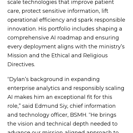
scale technologies that improve patient
care, protect sensitive information, lift
operational efficiency and spark responsible
innovation. His portfolio includes shaping a
comprehensive AI roadmap and ensuring
every deployment aligns with the ministry’s
Mission and the Ethical and Religious
Directives.
“Dylan’s background in expanding
enterprise analytics and responsibly scaling
AI makes him an exceptional fit for this
role,” said Edmund Siy, chief information
and technology officer, BSMH. “He brings
the vision and technical depth needed to
advance our mission‑aligned approach to