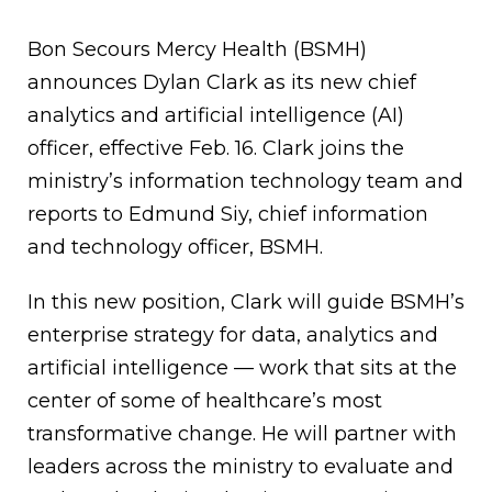
Bon Secours Mercy Health (BSMH)
announces Dylan Clark as its new chief
analytics and artificial intelligence (AI)
officer, effective Feb. 16. Clark joins the
ministry’s information technology team and
reports to Edmund Siy, chief information
and technology officer, BSMH.
In this new position, Clark will guide BSMH’s
enterprise strategy for data, analytics and
artificial intelligence — work that sits at the
center of some of healthcare’s most
transformative change. He will partner with
leaders across the ministry to evaluate and