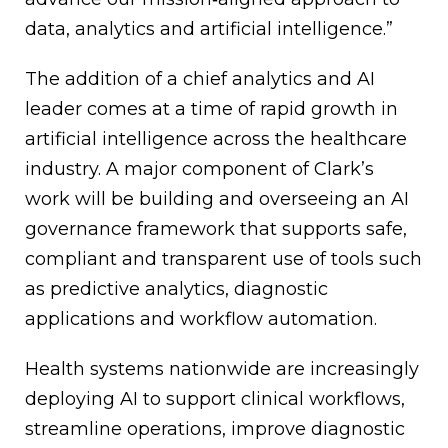
data, analytics and artificial intelligence.”
The addition of a chief analytics and AI
leader comes at a time of rapid growth in
artificial intelligence across the healthcare
industry. A major component of Clark’s
work will be building and overseeing an AI
governance framework that supports safe,
compliant and transparent use of tools such
as predictive analytics, diagnostic
applications and workflow automation.
Health systems nationwide are increasingly
deploying AI to support clinical workflows,
streamline operations, improve diagnostic