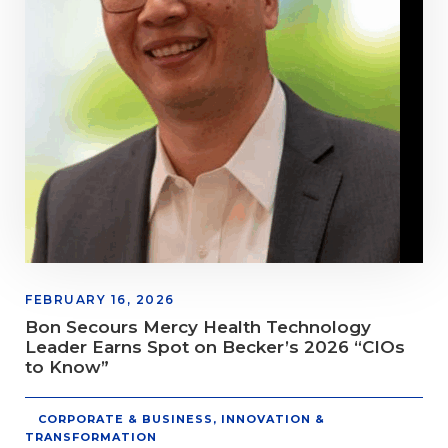
FEBRUARY 16, 2026
Bon Secours Mercy Health Technology
Leader Earns Spot on Becker’s 2026 “CIOs
to Know”
CORPORATE & BUSINESS
,
INNOVATION &
TRANSFORMATION