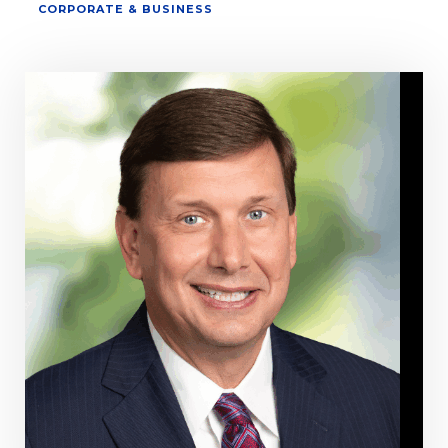
CORPORATE & BUSINESS