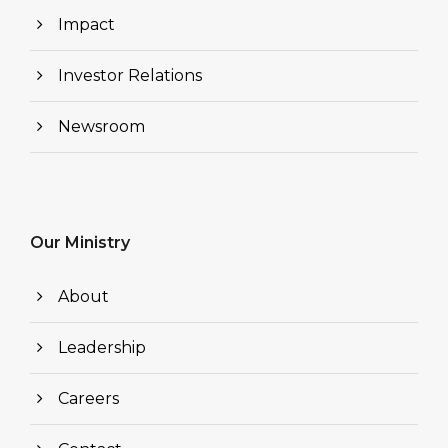
Impact
Investor Relations
Newsroom
Our Ministry
About
Leadership
Careers