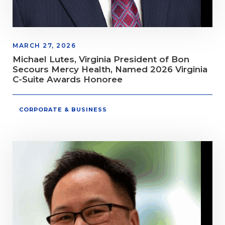
MARCH 27, 2026
Michael Lutes, Virginia President of Bon
Secours Mercy Health, Named 2026 Virginia
C-Suite Awards Honoree
CORPORATE & BUSINESS