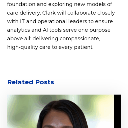
foundation and exploring new models of
care delivery, Clark will collaborate closely
with IT and operational leaders to ensure
analytics and AI tools serve one purpose
above all: delivering compassionate,
high‑quality care to every patient.
Related Posts