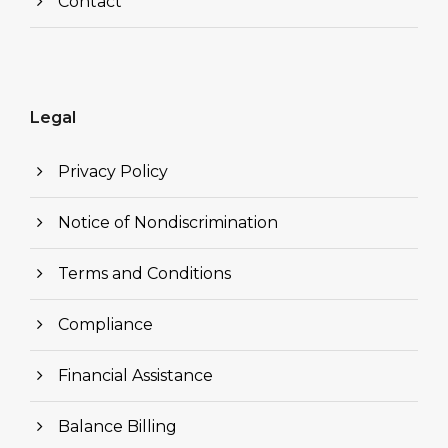
Contact
Legal
Privacy Policy
Notice of Nondiscrimination
Terms and Conditions
Compliance
Financial Assistance
Balance Billing