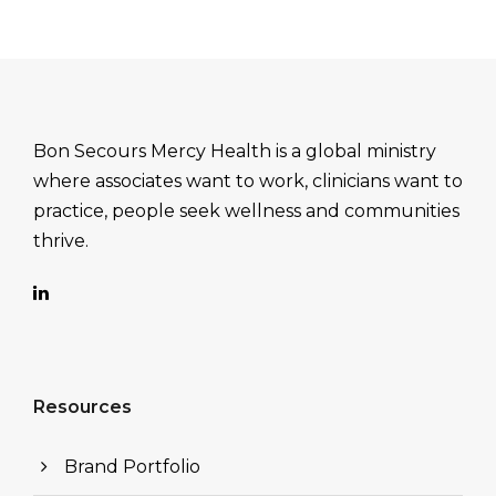
Bon Secours Mercy Health is a global ministry
where associates want to work, clinicians want to
practice, people seek wellness and communities
thrive.
Resources
Brand Portfolio