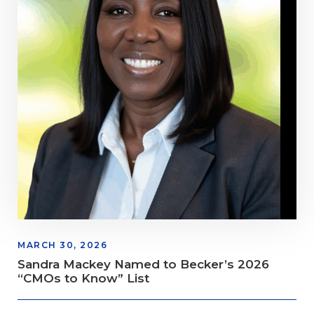
MARCH 30, 2026
Sandra Mackey Named to Becker’s 2026
“CMOs to Know” List