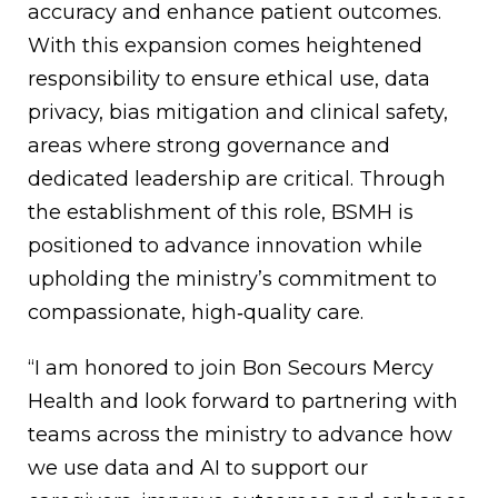
accuracy and enhance patient outcomes.
With this expansion comes heightened
responsibility to ensure ethical use, data
privacy, bias mitigation and clinical safety,
areas where strong governance and
dedicated leadership are critical. Through
the establishment of this role, BSMH is
positioned to advance innovation while
upholding the ministry’s commitment to
compassionate, high‑quality care.
“I am honored to join Bon Secours Mercy
Health and look forward to partnering with
teams across the ministry to advance how
we use data and AI to support our