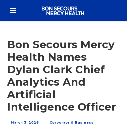
Bon Secours Mercy
Health Names
Dylan Clark Chief
Analytics And
Artificial
Intelligence Officer
March 3, 2026
Corporate & Business