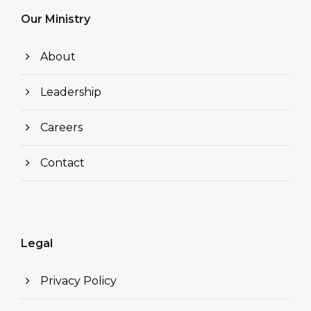
Our Ministry
About
Leadership
Careers
Contact
Legal
Privacy Policy