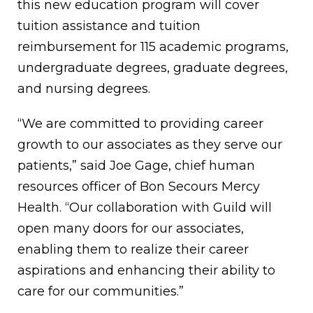
this new education program will cover
tuition assistance and tuition
reimbursement for 115 academic programs,
undergraduate degrees, graduate degrees,
and nursing degrees.
“We are committed to providing career
growth to our associates as they serve our
patients,” said Joe Gage, chief human
resources officer of Bon Secours Mercy
Health. “Our collaboration with Guild will
open many doors for our associates,
enabling them to realize their career
aspirations and enhancing their ability to
care for our communities.”