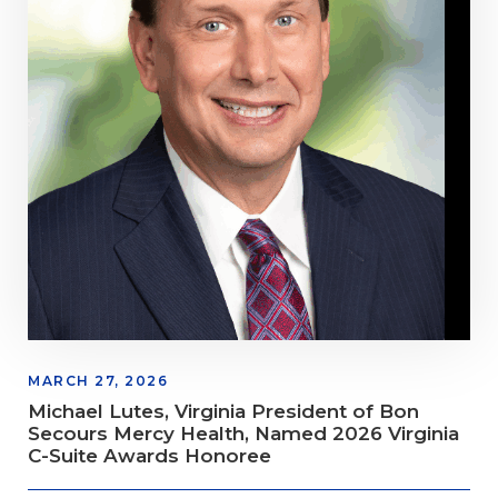
MARCH 27, 2026
Michael Lutes, Virginia President of Bon
Secours Mercy Health, Named 2026 Virginia
C-Suite Awards Honoree