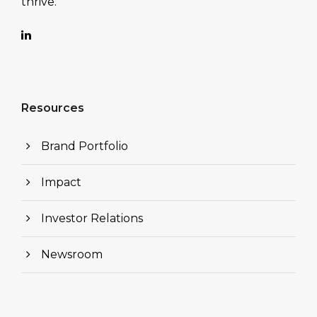
thrive.
Resources
Brand Portfolio
Impact
Investor Relations
Newsroom