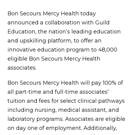
Bon Secours Mercy Health today
announced a collaboration with Guild
Education, the nation’s leading education
and upskilling platform, to offer an
innovative education program to 48,000
eligible Bon Secours Mercy Health
associates.
Bon Secours Mercy Health will pay 100% of
all part-time and full-time associates’
tuition and fees for select clinical pathways
including nursing, medical assistant, and
laboratory programs. Associates are eligible
on day one of employment. Additionally,