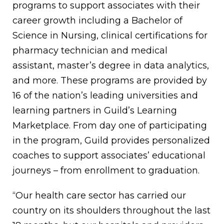
programs to support associates with their
career growth including a Bachelor of
Science in Nursing, clinical certifications for
pharmacy technician and medical
assistant, master’s degree in data analytics,
and more. These programs are provided by
16 of the nation’s leading universities and
learning partners in Guild’s Learning
Marketplace. From day one of participating
in the program, Guild provides personalized
coaches to support associates’ educational
journeys – from enrollment to graduation.
“Our health care sector has carried our
country on its shoulders throughout the last