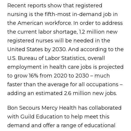
Recent reports show that registered
nursing is the fifth-most in-demand job in
the American workforce. In order to address
the current labor shortage, 1.2 million new
registered nurses will be needed in the
United States by 2030. And according to the
U.S. Bureau of Labor Statistics, overall
employment in health care jobs is projected
to grow 16% from 2020 to 2030 – much
faster than the average for all occupations –
adding an estimated 2.6 million new jobs.
Bon Secours Mercy Health has collaborated
with Guild Education to help meet this
demand and offer a range of educational