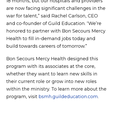
18 months, but our hospitals and providers
are now facing significant challenges in the
war for talent,” said Rachel Carlson, CEO
and co-founder of Guild Education. “We’re
honored to partner with Bon Secours Mercy
Health to fill in-demand jobs today and
build towards careers of tomorrow.”
Bon Secours Mercy Health designed this
program with its associates at the core,
whether they want to learn new skills in
their current role or grow into new roles
within the ministry. To learn more about the
program, visit
bsmh.guildeducation.com
.