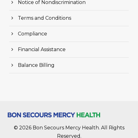
Notice of Nondiscrimination
Terms and Conditions
Compliance
Financial Assistance
Balance Billing
© 2026 Bon Secours Mercy Health. All Rights
Reserved.