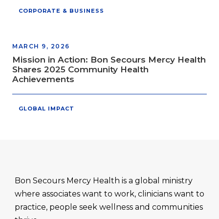
CORPORATE & BUSINESS
MARCH 9, 2026
Mission in Action: Bon Secours Mercy Health
Shares 2025 Community Health
Achievements
GLOBAL IMPACT
Bon Secours Mercy Health is a global ministry
where associates want to work, clinicians want to
practice, people seek wellness and communities