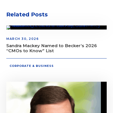
Related Posts
MARCH 30, 2026
Sandra Mackey Named to Becker’s 2026
“CMOs to Know” List
CORPORATE & BUSINESS