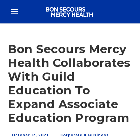
Bon Secours Mercy
Health Collaborates
With Guild
Education To
Expand Associate
Education Program
October 13, 2021
Corporate & Business