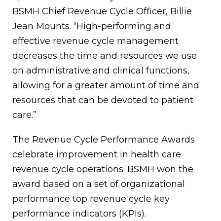
BSMH Chief Revenue Cycle Officer, Billie
Jean Mounts. “High-performing and
effective revenue cycle management
decreases the time and resources we use
on administrative and clinical functions,
allowing for a greater amount of time and
resources that can be devoted to patient
care.”
The Revenue Cycle Performance Awards
celebrate improvement in health care
revenue cycle operations. BSMH won the
award based on a set of organizational
performance top revenue cycle key
performance indicators (KPIs).