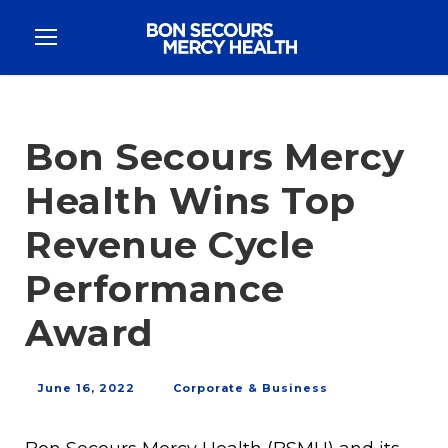
Bon Secours Mercy
Health Wins Top
Revenue Cycle
Performance
Award
June 16, 2022
Corporate & Business