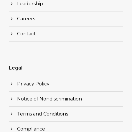
Leadership
Careers
Contact
Legal
Privacy Policy
Notice of Nondiscrimination
Terms and Conditions
Compliance