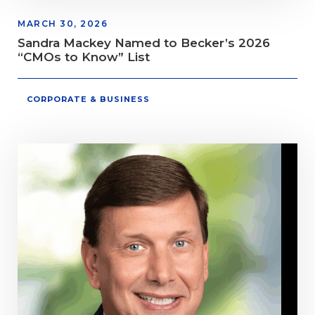
MARCH 30, 2026
Sandra Mackey Named to Becker’s 2026
“CMOs to Know” List
CORPORATE & BUSINESS