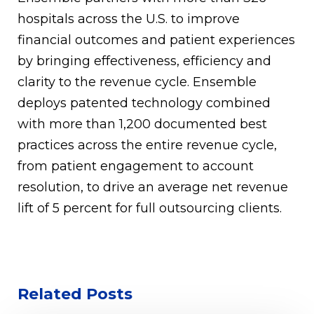
hospitals across the U.S. to improve
financial outcomes and patient experiences
by bringing effectiveness, efficiency and
clarity to the revenue cycle. Ensemble
deploys patented technology combined
with more than 1,200 documented best
practices across the entire revenue cycle,
from patient engagement to account
resolution, to drive an average net revenue
lift of 5 percent for full outsourcing clients.
Related Posts