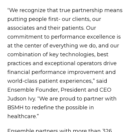
“We recognize that true partnership means
putting people first- our clients, our
associates and their patients. Our
commitment to performance excellence is
at the center of everything we do, and our
combination of key technologies, best
practices and exceptional operators drive
financial performance improvement and
world-class patient experiences,” said
Ensemble Founder, President and CEO
Judson Ivy. “We are proud to partner with
BSMH to redefine the possible in
healthcare.”
Ensemble partners with more than 326