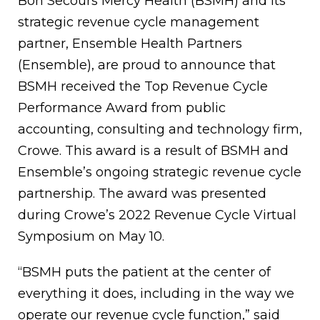
Bon Secours Mercy Health (BSMH) and its
strategic revenue cycle management
partner, Ensemble Health Partners
(Ensemble), are proud to announce that
BSMH received the Top Revenue Cycle
Performance Award from public
accounting, consulting and technology firm,
Crowe. This award is a result of BSMH and
Ensemble’s ongoing strategic revenue cycle
partnership. The award was presented
during Crowe’s 2022 Revenue Cycle Virtual
Symposium on May 10.
“BSMH puts the patient at the center of
everything it does, including in the way we
operate our revenue cycle function,” said