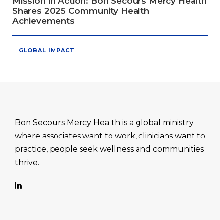
Mission in Action: Bon Secours Mercy Health
Shares 2025 Community Health
Achievements
GLOBAL IMPACT
Bon Secours Mercy Health is a global ministry
where associates want to work, clinicians want to
practice, people seek wellness and communities
thrive.