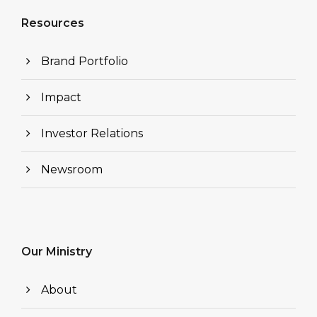
Resources
Brand Portfolio
Impact
Investor Relations
Newsroom
Our Ministry
About