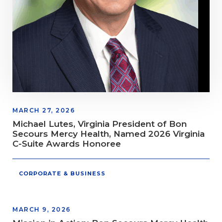
MARCH 27, 2026
Michael Lutes, Virginia President of Bon
Secours Mercy Health, Named 2026 Virginia
C-Suite Awards Honoree
CORPORATE & BUSINESS
MARCH 9, 2026