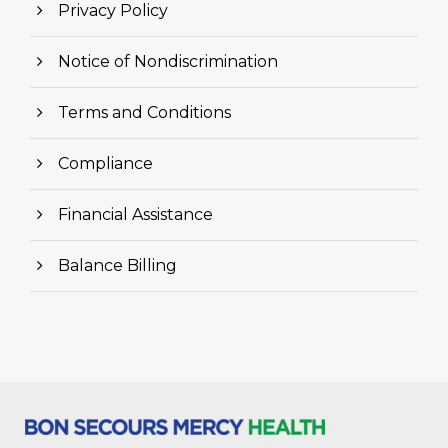
Privacy Policy
Notice of Nondiscrimination
Terms and Conditions
Compliance
Financial Assistance
Balance Billing