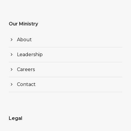
Our Ministry
About
Leadership
Careers
Contact
Legal