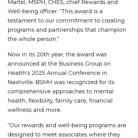
Martel, MSPH, CHES, chief Rewards and
Well-being officer. “This award is a
testament to our commitment to creating
programs and partnerships that champion
the whole person.”
Now in its 20th year, the award was
announced at the Business Group on
Health’s 2025 Annual Conference in
Nashville. BSMH was recognized for its
comprehensive approaches to mental
health, flexibility, family care, financial
wellness and more.
“Our rewards and well-being programs are
designed to meet associates where they