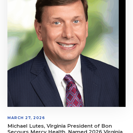
MARCH 27, 2026
Michael Lutes, Virginia President of Bon
Secours Mercy Health, Named 2026 Virginia