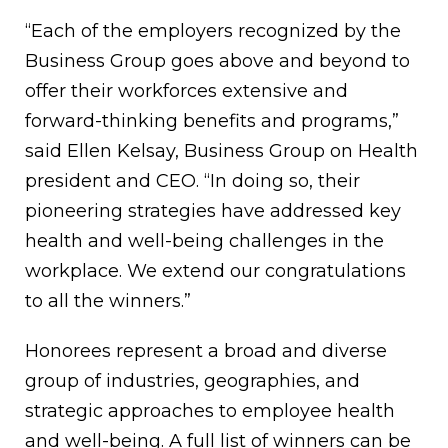
“Each of the employers recognized by the
Business Group goes above and beyond to
offer their workforces extensive and
forward-thinking benefits and programs,”
said Ellen Kelsay, Business Group on Health
president and CEO. “In doing so, their
pioneering strategies have addressed key
health and well-being challenges in the
workplace. We extend our congratulations
to all the winners.”
Honorees represent a broad and diverse
group of industries, geographies, and
strategic approaches to employee health
and well-being. A full list of winners can be