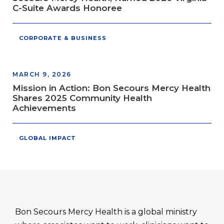
C-Suite Awards Honoree
CORPORATE & BUSINESS
MARCH 9, 2026
Mission in Action: Bon Secours Mercy Health
Shares 2025 Community Health
Achievements
GLOBAL IMPACT
Bon Secours Mercy Health is a global ministry