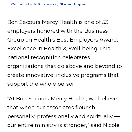
Corporate & Business
,
Global Impact
Bon Secours Mercy Health is one of 53
employers honored with the Business
Group on Health’s Best Employers Award:
Excellence in Health & Well-being This
national recognition celebrates
organizations that go above and beyond to
create innovative, inclusive programs that
support the whole person.
“At Bon Secours Mercy Health, we believe
that when our associates flourish —
personally, professionally and spiritually —
our entire ministry is stronger,” said Nicole