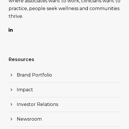
where associates want to work, clinicians want to
practice, people seek wellness and communities
thrive.
Resources
Brand Portfolio
Impact
Investor Relations
Newsroom