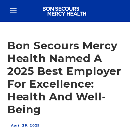
Bon Secours Mercy
Health Named A
2025 Best Employer
For Excellence:
Health And Well-
Being
April 28, 2025