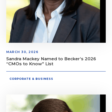
MARCH 30, 2026
Sandra Mackey Named to Becker’s 2026
“CMOs to Know” List
CORPORATE & BUSINESS