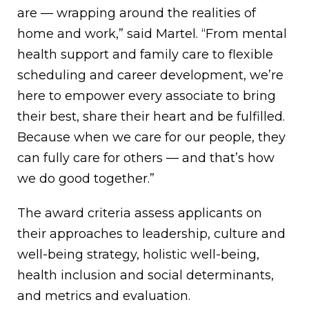
are — wrapping around the realities of
home and work,” said Martel. “From mental
health support and family care to flexible
scheduling and career development, we’re
here to empower every associate to bring
their best, share their heart and be fulfilled.
Because when we care for our people, they
can fully care for others — and that’s how
we do good together.”
The award criteria assess applicants on
their approaches to leadership, culture and
well-being strategy, holistic well-being,
health inclusion and social determinants,
and metrics and evaluation.