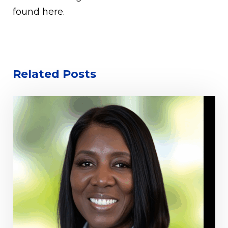
found here.
Related Posts