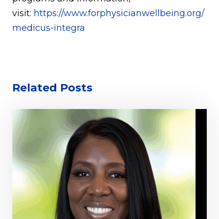
visit:
https://www.forphysicianwellbeing.org/
medicus-integra
Related Posts