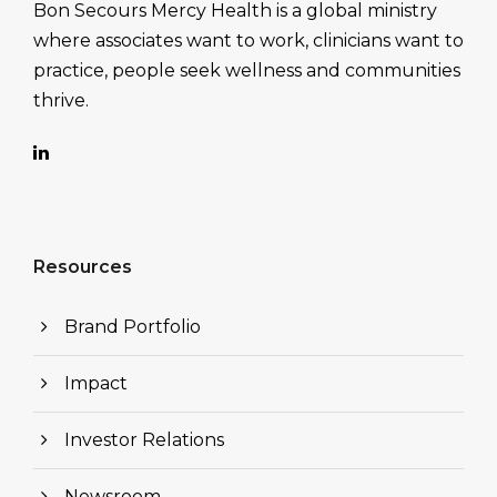
Bon Secours Mercy Health is a global ministry
where associates want to work, clinicians want to
practice, people seek wellness and communities
thrive.
Resources
Brand Portfolio
Impact
Investor Relations
Newsroom