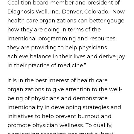
Coalition board member and president of
Diagnosis Well, Inc., Denver, Colorado. “Now
health care organizations can better gauge
how they are doing in terms of the
intentional programming and resources
they are providing to help physicians
achieve balance in their lives and derive joy
in their practice of medicine.”
It is in the best interest of health care
organizations to give attention to the well-
being of physicians and demonstrate
intentionality in developing strategies and
initiatives to help prevent burnout and
promote physician wellness. To qualify,