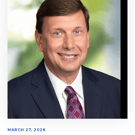
MARCH 27, 2026