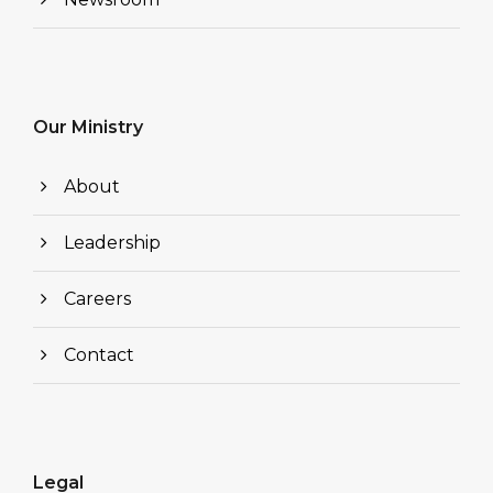
Our Ministry
About
Leadership
Careers
Contact
Legal