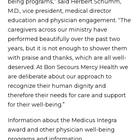
being programs,” said Herbert Schumm,
M.D., vice president, medical director
education and physician engagement. “The
caregivers across our ministry have
performed beautifully over the past two
years, but it is not enough to shower them
with praise and thanks, which are all well-
deserved. At Bon Secours Mercy Health we
are deliberate about our approach to
recognize their human dignity and
therefore their needs for care and support
for their well-being.”
Information about the Medicus Integra
award and other physician well-being
programs and information,