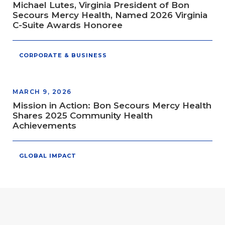
Michael Lutes, Virginia President of Bon
Secours Mercy Health, Named 2026 Virginia
C-Suite Awards Honoree
CORPORATE & BUSINESS
MARCH 9, 2026
Mission in Action: Bon Secours Mercy Health
Shares 2025 Community Health
Achievements
GLOBAL IMPACT