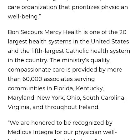
care organization that prioritizes physician
well-being.”
Bon Secours Mercy Health is one of the 20
largest health systems in the United States
and the fifth-largest Catholic health system
in the country. The ministry’s quality,
compassionate care is provided by more
than 60,000 associates serving
communities in Florida, Kentucky,
Maryland, New York, Ohio, South Carolina,
Virginia, and throughout Ireland.
“We are honored to be recognized by
Medicus Integra for our physician well-