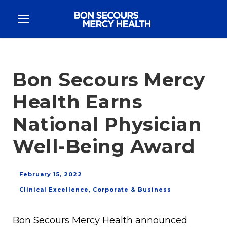
Bon Secours Mercy
Health Earns
National Physician
Well-Being Award
February 15, 2022
Clinical Excellence
,
Corporate & Business
Bon Secours Mercy Health announced