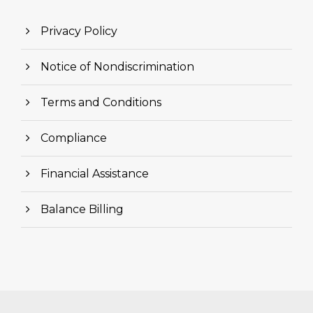
Privacy Policy
Notice of Nondiscrimination
Terms and Conditions
Compliance
Financial Assistance
Balance Billing