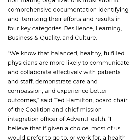
nominating organizations must submit
comprehensive documentation identifying
and itemizing their efforts and results in
four key categories: Resilience, Learning,
Business & Quality, and Culture.
“We know that balanced, healthy, fulfilled
physicians are more likely to communicate
and collaborate effectively with patients
and staff, demonstrate care and
compassion, and experience better
outcomes,” said Ted Hamilton, board chair
of the Coalition and chief mission
integration officer of AdventHealth. “I
believe that if given a choice, most of us
would prefer to go to, or work for, a health