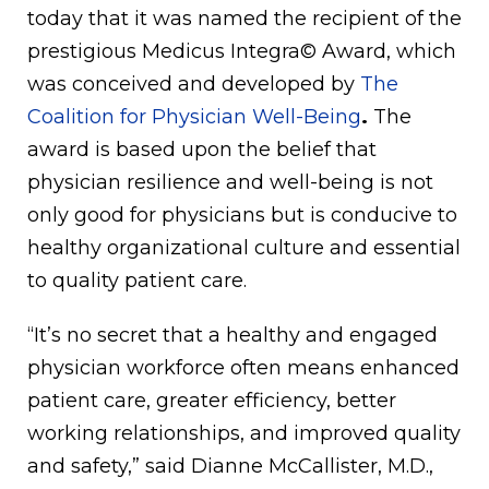
today that it was named the recipient of the
prestigious Medicus Integra© Award, which
was conceived and developed by
The
Coalition for Physician Well-Being
.
The
award is based upon the belief that
physician resilience and well-being is not
only good for physicians but is conducive to
healthy organizational culture and essential
to quality patient care.
“It’s no secret that a healthy and engaged
physician workforce often means enhanced
patient care, greater efficiency, better
working relationships, and improved quality
and safety,” said Dianne McCallister, M.D.,