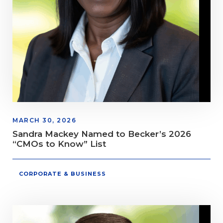
MARCH 30, 2026
Sandra Mackey Named to Becker’s 2026
“CMOs to Know” List
CORPORATE & BUSINESS