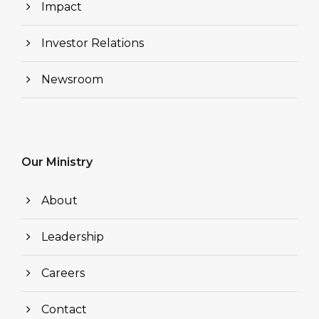
Impact
Investor Relations
Newsroom
Our Ministry
About
Leadership
Careers
Contact