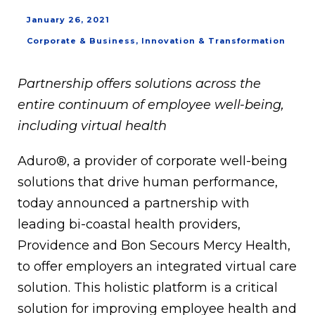
January 26, 2021
Corporate & Business
,
Innovation & Transformation
Partnership offers solutions across the
entire continuum of employee well-being,
including virtual health
Aduro®, a provider of corporate well-being
solutions that drive human performance,
today announced a partnership with
leading bi-coastal health providers,
Providence and Bon Secours Mercy Health,
to offer employers an integrated virtual care
solution. This holistic platform is a critical
solution for improving employee health and