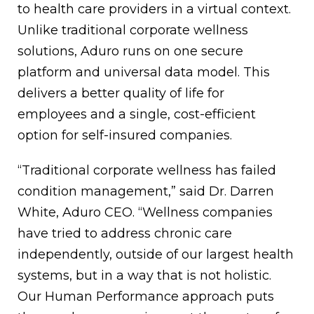
to health care providers in a virtual context.
Unlike traditional corporate wellness
solutions, Aduro runs on one secure
platform and universal data model. This
delivers a better quality of life for
employees and a single, cost-efficient
option for self-insured companies.
“Traditional corporate wellness has failed
condition management,” said Dr. Darren
White, Aduro CEO. “Wellness companies
have tried to address chronic care
independently, outside of our largest health
systems, but in a way that is not holistic.
Our Human Performance approach puts