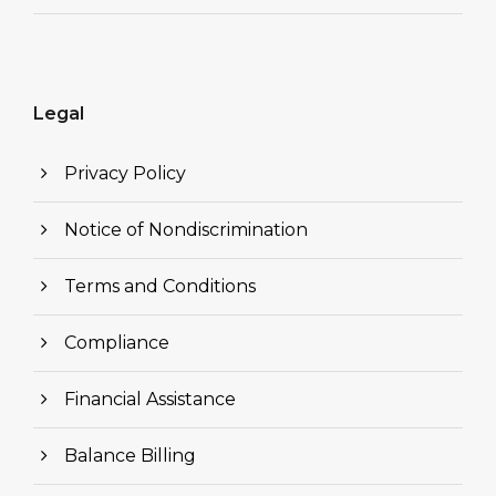
Legal
Privacy Policy
Notice of Nondiscrimination
Terms and Conditions
Compliance
Financial Assistance
Balance Billing