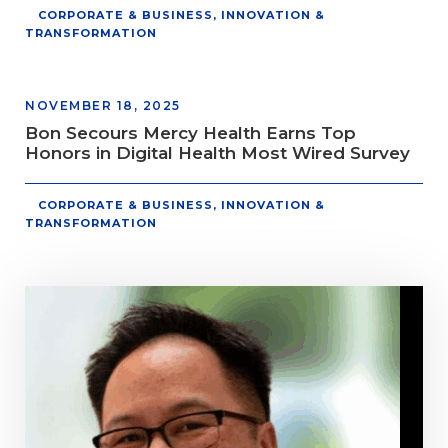
CORPORATE & BUSINESS
,
INNOVATION &
TRANSFORMATION
NOVEMBER 18, 2025
Bon Secours Mercy Health Earns Top
Honors in Digital Health Most Wired Survey
CORPORATE & BUSINESS
,
INNOVATION &
TRANSFORMATION