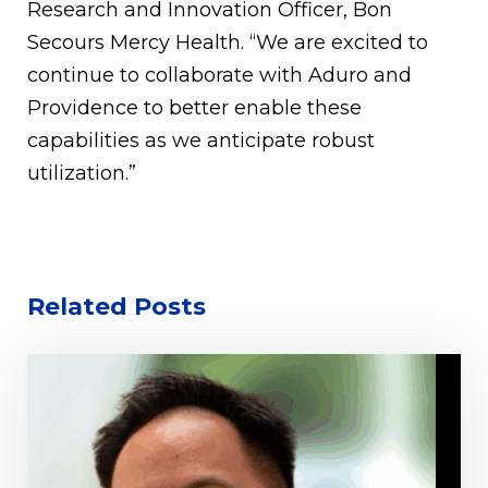
Research and Innovation Officer, Bon
Secours Mercy Health. “We are excited to
continue to collaborate with Aduro and
Providence to better enable these
capabilities as we anticipate robust
utilization.”
Related Posts