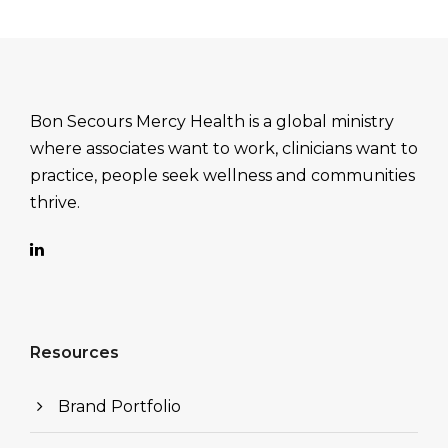
Bon Secours Mercy Health is a global ministry
where associates want to work, clinicians want to
practice, people seek wellness and communities
thrive.
Resources
Brand Portfolio