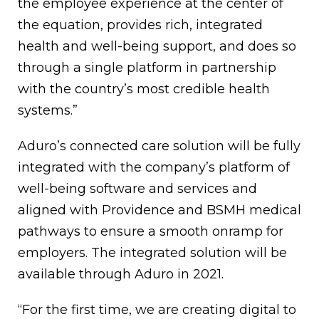
the employee experience at the center of
the equation, provides rich, integrated
health and well-being support, and does so
through a single platform in partnership
with the country’s most credible health
systems.”
Aduro’s connected care solution will be fully
integrated with the company’s platform of
well-being software and services and
aligned with Providence and BSMH medical
pathways to ensure a smooth onramp for
employers. The integrated solution will be
available through Aduro in 2021.
“For the first time, we are creating digital to