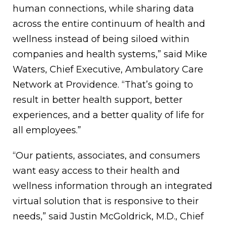
human connections, while sharing data
across the entire continuum of health and
wellness instead of being siloed within
companies and health systems,” said Mike
Waters, Chief Executive, Ambulatory Care
Network at Providence. “That’s going to
result in better health support, better
experiences, and a better quality of life for
all employees.”
“Our patients, associates, and consumers
want easy access to their health and
wellness information through an integrated
virtual solution that is responsive to their
needs,” said Justin McGoldrick, M.D., Chief