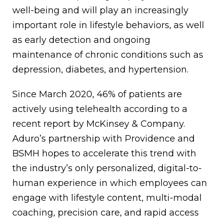
well-being and will play an increasingly
important role in lifestyle behaviors, as well
as early detection and ongoing
maintenance of chronic conditions such as
depression, diabetes, and hypertension.
Since March 2020, 46% of patients are
actively using telehealth according to a
recent report by McKinsey & Company.
Aduro’s partnership with Providence and
BSMH hopes to accelerate this trend with
the industry’s only personalized, digital-to-
human experience in which employees can
engage with lifestyle content, multi-modal
coaching, precision care, and rapid access