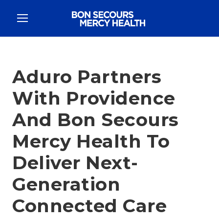
Aduro Partners
With Providence
And Bon Secours
Mercy Health To
Deliver Next-
Generation
Connected Care