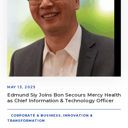
MAY 13, 2025
Edmund Siy Joins Bon Secours Mercy Health
as Chief Information & Technology Officer
CORPORATE & BUSINESS
,
INNOVATION &
TRANSFORMATION