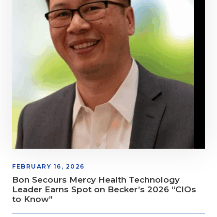
FEBRUARY 16, 2026
Bon Secours Mercy Health Technology
Leader Earns Spot on Becker’s 2026 “CIOs
to Know”