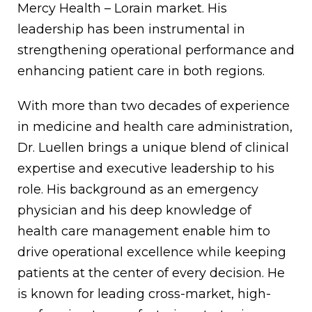
Mercy Health – Lorain market. His
leadership has been instrumental in
strengthening operational performance and
enhancing patient care in both regions.
With more than two decades of experience
in medicine and health care administration,
Dr. Luellen brings a unique blend of clinical
expertise and executive leadership to his
role. His background as an emergency
physician and his deep knowledge of
health care management enable him to
drive operational excellence while keeping
patients at the center of every decision. He
is known for leading cross-market, high-