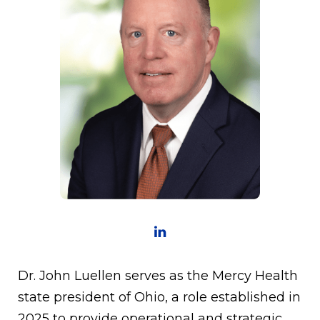
Dr. John Luellen serves as the Mercy Health
state president of Ohio, a role established in
2025 to provide operational and strategic