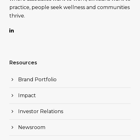
practice, people seek wellness and communities
thrive.
Resources
Brand Portfolio
Impact
Investor Relations
Newsroom