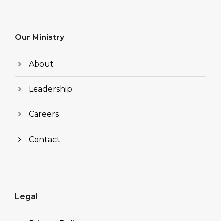
Our Ministry
About
Leadership
Careers
Contact
Legal