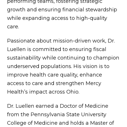
performing teams, fostering strategic
growth and ensuring financial stewardship
while expanding access to high-quality
care.
Passionate about mission-driven work, Dr.
Luellen is committed to ensuring fiscal
sustainability while continuing to champion
underserved populations. His vision is to
improve health care quality, enhance
access to care and strengthen Mercy
Health’s impact across Ohio.
Dr. Luellen earned a Doctor of Medicine
from the Pennsylvania State University
College of Medicine and holds a Master of