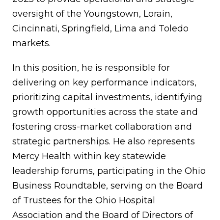
oversight of the Youngstown, Lorain,
Cincinnati, Springfield, Lima and Toledo
markets.
In this position, he is responsible for
delivering on key performance indicators,
prioritizing capital investments, identifying
growth opportunities across the state and
fostering cross-market collaboration and
strategic partnerships. He also represents
Mercy Health within key statewide
leadership forums, participating in the Ohio
Business Roundtable, serving on the Board
of Trustees for the Ohio Hospital
Association and the Board of Directors of