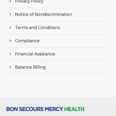
Privacy Policy
Notice of Nondiscrimination
Terms and Conditions
Compliance
Financial Assistance
Balance Billing