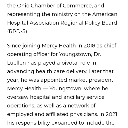
the Ohio Chamber of Commerce, and
representing the ministry on the American
Hospital Association Regional Policy Board
(RPD-5) .
Since joining Mercy Health in 2018 as chief
operating officer for Youngstown, Dr.
Luellen has played a pivotal role in
advancing health care delivery. Later that
year, he was appointed market president
Mercy Health — Youngstown, where he
oversaw hospital and ancillary service
operations, as well as a network of
employed and affiliated physicians. In 2021
his responsibility expanded to include the