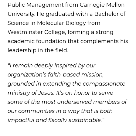
Public Management from Carnegie Mellon
University. He graduated with a Bachelor of
Science in Molecular Biology from
Westminster College, forming a strong
academic foundation that complements his
leadership in the field.
“I remain deeply inspired by our
organization’s faith-based mission,
grounded in extending the compassionate
ministry of Jesus. It’s an honor to serve
some of the most underserved members of
our communities in a way that is both
impactful and fiscally sustainable.”