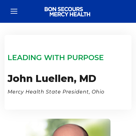
LEADING WITH PURPOSE
John Luellen, MD
Mercy Health State President, Ohio