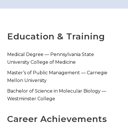
Education & Training
Medical Degree — Pennsylvania State
University College of Medicine
Master’s of Public Management — Carnegie
Mellon University
Bachelor of Science in Molecular Biology —
Westminster College
Career Achievements