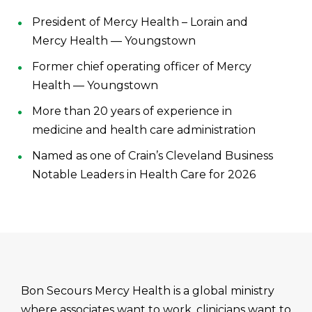
President of Mercy Health – Lorain and
Mercy Health — Youngstown
Former chief operating officer of Mercy
Health — Youngstown
More than 20 years of experience in
medicine and health care administration
Named as one of Crain’s Cleveland Business
Notable Leaders in Health Care for 2026
Bon Secours Mercy Health is a global ministry
where associates want to work, clinicians want to