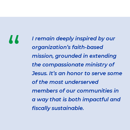
“
I remain deeply inspired by our
organization’s faith-based
mission, grounded in extending
the compassionate ministry of
Jesus. It’s an honor to serve some
of the most underserved
members of our communities in
a way that is both impactful and
fiscally sustainable.