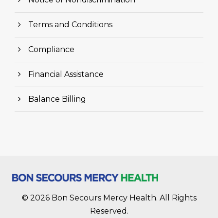
Terms and Conditions
Compliance
Financial Assistance
Balance Billing
© 2026 Bon Secours Mercy Health. All Rights
Reserved.