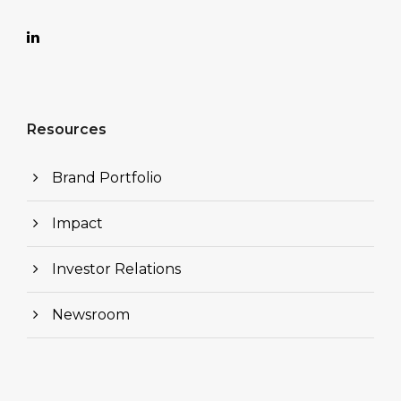
Resources
Brand Portfolio
Impact
Investor Relations
Newsroom