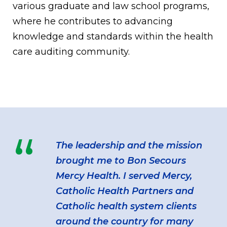
various graduate and law school programs,
where he contributes to advancing
knowledge and standards within the health
care auditing community.
“
The leadership and the mission
brought me to Bon Secours
Mercy Health. I served Mercy,
Catholic Health Partners and
Catholic health system clients
around the country for many