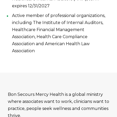
expires 12/31/2027
Active member of professional organizations,
including The Institute of Internal Auditors,
Healthcare Financial Management
Association, Health Care Compliance
Association and American Health Law
Association
Bon Secours Mercy Health is a global ministry
where associates want to work, clinicians want to
practice, people seek wellness and communities
thrive.