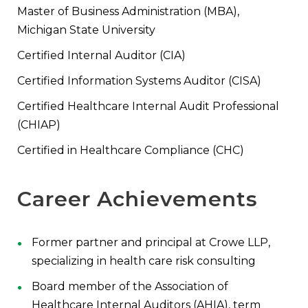
Master of Business Administration (MBA),
Michigan State University
Certified Internal Auditor (CIA)
Certified Information Systems Auditor (CISA)
Certified Healthcare Internal Audit Professional
(CHIAP)
Certified in Healthcare Compliance (CHC)
Career Achievements
Former partner and principal at Crowe LLP,
specializing in health care risk consulting
Board member of the Association of
Healthcare Internal Auditors (AHIA), term