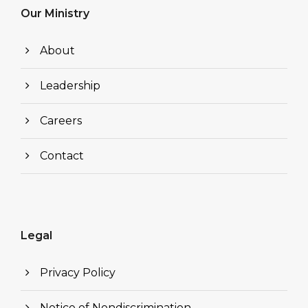
Our Ministry
About
Leadership
Careers
Contact
Legal
Privacy Policy
Notice of Nondiscrimination