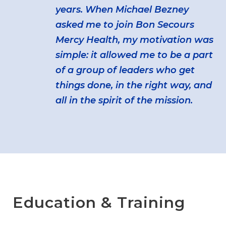
years. When Michael Bezney
asked me to join Bon Secours
Mercy Health, my motivation was
simple: it allowed me to be a part
of a group of leaders who get
things done, in the right way, and
all in the spirit of the mission.
Education & Training