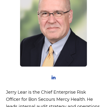
Jerry Lear is the Chief Enterprise Risk
Officer for Bon Secours Mercy Health. He
leads internal audit strategy and operations,