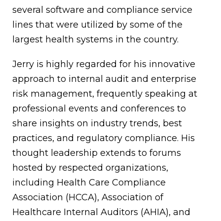
several software and compliance service
lines that were utilized by some of the
largest health systems in the country.
Jerry is highly regarded for his innovative
approach to internal audit and enterprise
risk management, frequently speaking at
professional events and conferences to
share insights on industry trends, best
practices, and regulatory compliance. His
thought leadership extends to forums
hosted by respected organizations,
including Health Care Compliance
Association (HCCA), Association of
Healthcare Internal Auditors (AHIA), and