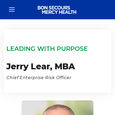
LEADING WITH PURPOSE
Jerry Lear, MBA
Chief Enterprise Risk Officer