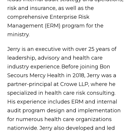
risk and insurance, as well as the
comprehensive Enterprise Risk
Management (ERM) program for the
ministry.
Jerry is an executive with over 25 years of
leadership, advisory and health care
industry experience.
Before joining Bon
Secours Mercy Health in 2018, Jerry was a
partner-principal at Crowe LLP, where he
specialized in health care risk consulting.
His experience includes ERM and internal
audit program design and implementation
for numerous health care organizations
nationwide. Jerry also developed and led