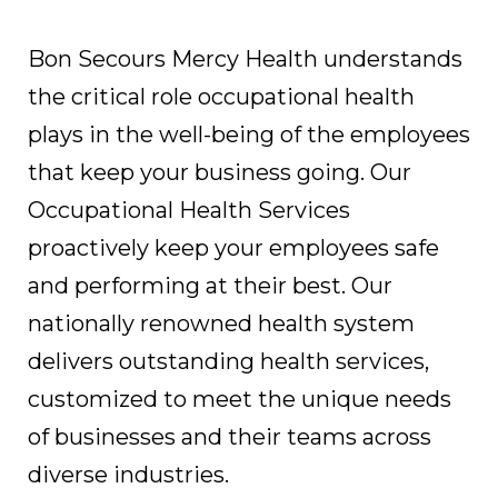
Bon Secours Mercy Health understands
the critical role occupational health
plays in the well-being of the employees
that keep your business going. Our
Occupational Health Services
proactively keep your employees safe
and performing at their best. Our
nationally renowned health system
delivers outstanding health services,
customized to meet the unique needs
of businesses and their teams across
diverse industries.