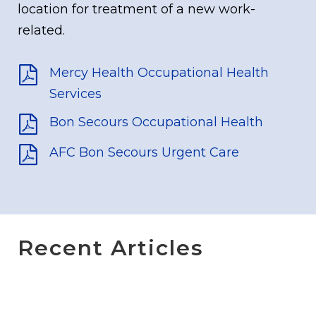
location for treatment of a new work-
related.
Mercy Health Occupational Health
Services
Bon Secours Occupational Health
AFC Bon Secours Urgent Care
Recent Articles