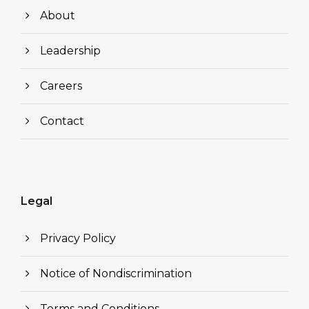
About
Leadership
Careers
Contact
Legal
Privacy Policy
Notice of Nondiscrimination
Terms and Conditions