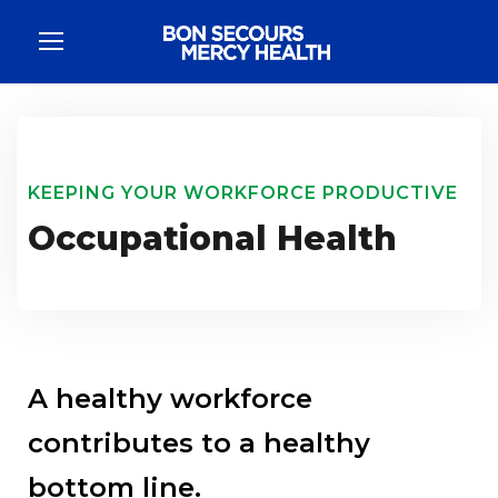
KEEPING YOUR WORKFORCE PRODUCTIVE
Occupational Health
A healthy workforce
contributes to a healthy
bottom line.