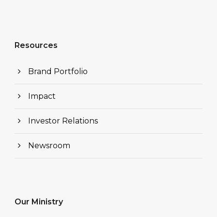
Resources
Brand Portfolio
Impact
Investor Relations
Newsroom
Our Ministry