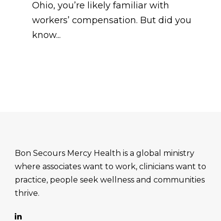
Ohio, you’re likely familiar with
workers’ compensation. But did you
know...
Bon Secours Mercy Health is a global ministry
where associates want to work, clinicians want to
practice, people seek wellness and communities
thrive.