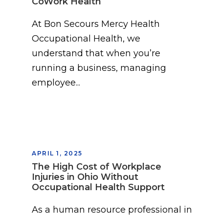
CoWork Health
At Bon Secours Mercy Health
Occupational Health, we
understand that when you’re
running a business, managing
employee...
APRIL 1, 2025
The High Cost of Workplace
Injuries in Ohio Without
Occupational Health Support
As a human resource professional in