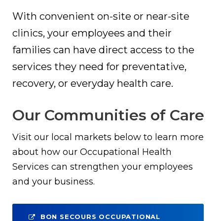
With convenient on-site or near-site
clinics, your employees and their
families can have direct access to the
services they need for preventative,
recovery, or everyday health care.
Our Communities of Care
Visit our local markets below to learn more
about how our Occupational Health
Services can strengthen your employees
and your business.
BON SECOURS OCCUPATIONAL