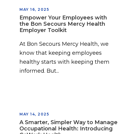
MAY 16, 2025
Empower Your Employees with
the Bon Secours Mercy Health
Employer Toolkit
At Bon Secours Mercy Health, we
know that keeping employees
healthy starts with keeping them
informed. But...
MAY 14, 2025
A Smarter, Simpler Way to Manage
Occupational Health: Introducing