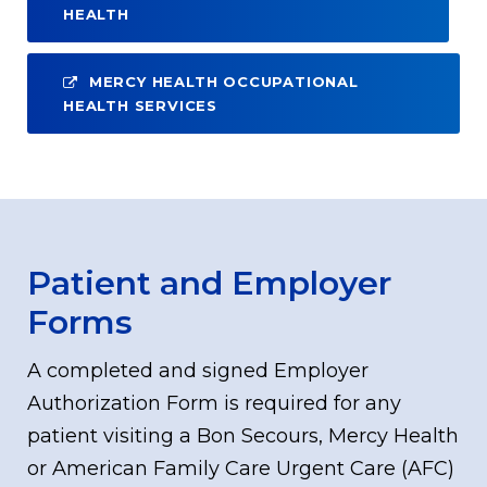
HEALTH
MERCY HEALTH OCCUPATIONAL
HEALTH SERVICES
Patient and Employer
Forms
A completed and signed Employer
Authorization Form is required for any
patient visiting a Bon Secours, Mercy Health
or American Family Care Urgent Care (AFC)