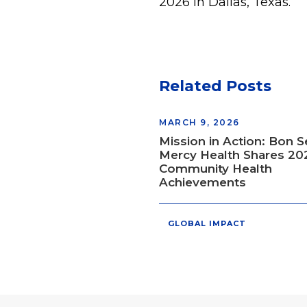
2026 in Dallas, Texas.
Related Posts
MARCH 9, 2026
Mission in Action: Bon 
Mercy Health Shares 20
Community Health
Achievements
GLOBAL IMPACT