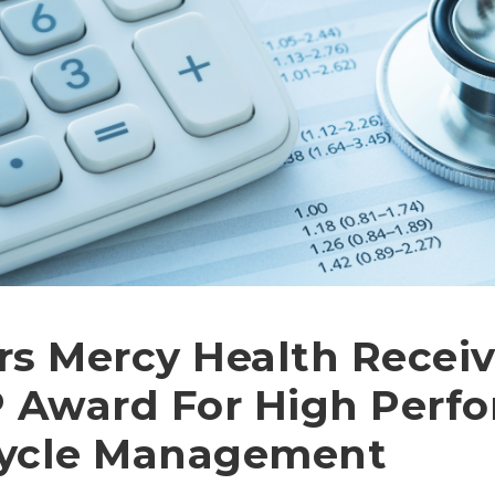
s Mercy Health Receiv
Award For High Perfo
ycle Management