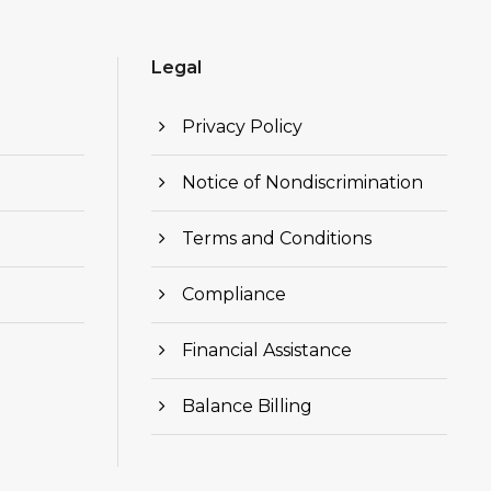
Legal
Privacy Policy
Notice of Nondiscrimination
Terms and Conditions
Compliance
Financial Assistance
Balance Billing