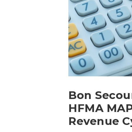
Bon Secour
HFMA MAP 
Revenue C