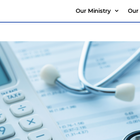
Our Ministry
Our 