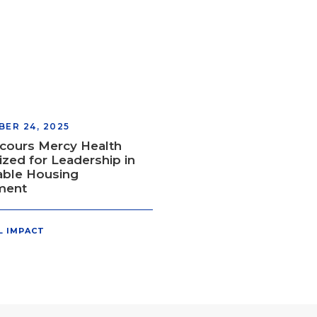
ER 24, 2025
cours Mercy Health
zed for Leadership in
able Housing
ment
L IMPACT