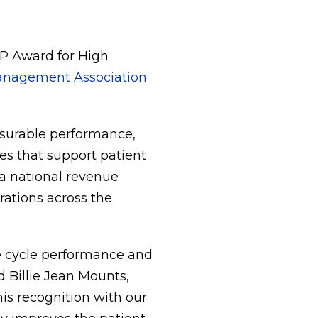
P Award for High
Management Association
surable performance,
s that support patient
a national revenue
rations across the
ue cycle performance and
d Billie Jean Mounts,
his recognition with our