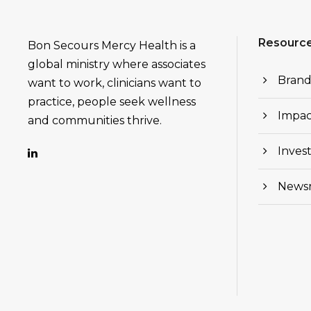
Resourc
Bon Secours Mercy Health is a
global ministry where associates
Brand
want to work, clinicians want to
practice, people seek wellness
Impac
and communities thrive.
Invest
News