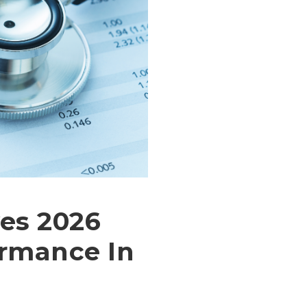
es 2026
rmance In