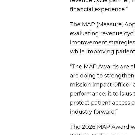
revenue cycle partner, 
financial experience.”
The MAP (Measure, Appl
evaluating revenue cyc
improvement strategies 
while improving patient 
“The MAP Awards are ab
are doing to strengthen
mission impact Officer
performance, it tells us
protect patient access
industry forward.”
The 2026 MAP Award wa