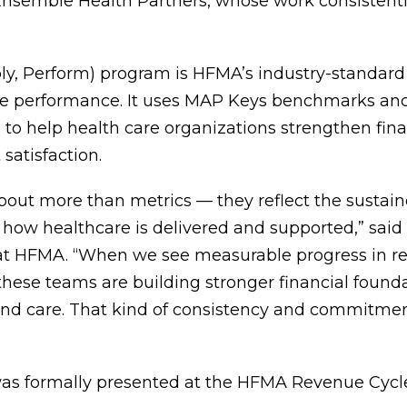
Ensemble Health Partners, whose work consistentl
y, Perform) program is HFMA’s industry-standard
le performance. It uses MAP Keys benchmarks an
to help health care organizations strengthen fin
satisfaction.
out more than metrics — they reflect the sustain
 how healthcare is delivered and supported,” said
 at HFMA. “When we see measurable progress in r
 these teams are building stronger financial found
 and care. That kind of consistency and commitme
s formally presented at the HFMA Revenue Cycl