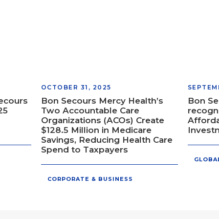
OCTOBER 31, 2025
SEPTEMB
Secours
Bon Secours Mercy Health’s
Bon Se
25
Two Accountable Care
recogni
Organizations (ACOs) Create
Afford
$128.5 Million in Medicare
Invest
Savings, Reducing Health Care
Spend to Taxpayers
GLOBA
CORPORATE & BUSINESS