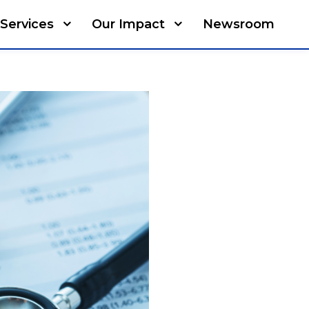
Services
Our Impact
Newsroom