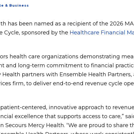
te & Business
th has been named as a recipient of the 2026 MA
 Cycle, sponsored by the
Healthcare Financial 
ors health care organizations demonstrating mea
t and long-term commitment to financial practice
 Health partners with Ensemble Health Partners, 
es firm, to deliver end-to-end revenue cycle ope
r patient-centered, innovative approach to reven
cial excellence that supports access to care,” sai
on Secours Mercy Health. “We are proud to share t