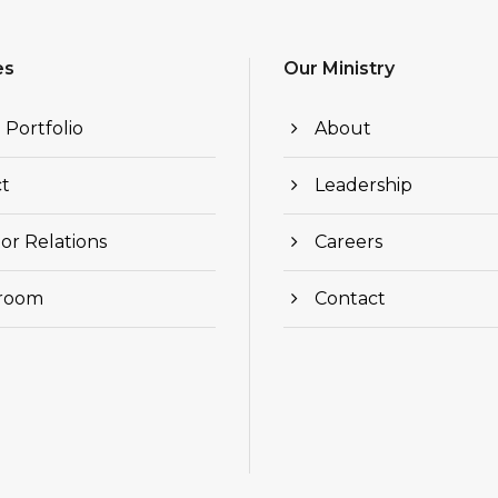
es
Our Ministry
 Portfolio
About
t
Leadership
or Relations
Careers
room
Contact