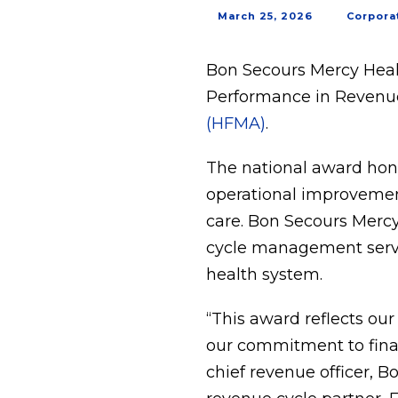
March 25, 2026
Corpora
Bon Secours Mercy Heal
Performance in Revenue
(HFMA)
.
The national award hon
operational improvemen
care. Bon Secours Mercy
cycle management servic
health system.
“This award reflects ou
our commitment to finan
chief revenue officer, B