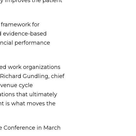
y improves the patient
 framework for
d evidence-based
ancial performance
ed work organizations
 Richard Gundling, chief
evenue cycle
ations that ultimately
nt is what moves the
e Conference in March